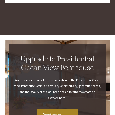
JBL® alarm clock with wireless bluetooth®
streaming
Complimentary Nespresso® machine and tea
making facilities
Upgrade to Presidential
Ocean View Penthouse
Rise to a realm of absolute sophistication in the Presidential Ocean
View Penthouse Room, a sanctuary where privacy, generous spaces,
and the beauty of the Caribbean come together to create an
extraordinary...
Read more