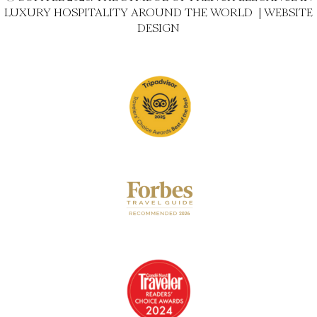
LUXURY HOSPITALITY AROUND THE WORLD |
WEBSITE
DESIGN