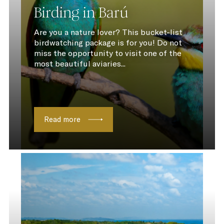
Birding in Barú
Are you a nature lover? This bucket-list
birdwatching package is for you! Do not
miss the opportunity to visit one of the
most beautiful aviaries...
Read more