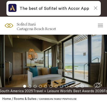
The best of Sofitel with Accor App
Skip
Open
to
acessibility
content
panel
Sofitel Barú
Cartagena Beach Resort
erica 2025
Travel + Leisure World's Best Awards 2026
Forbes Rec
Home
Rooms & Suites
CARIBBEAN FAMILY PENTHOUSE