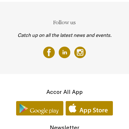
Follow us
Catch up on all the latest news and events.
Accor All App
Newsletter