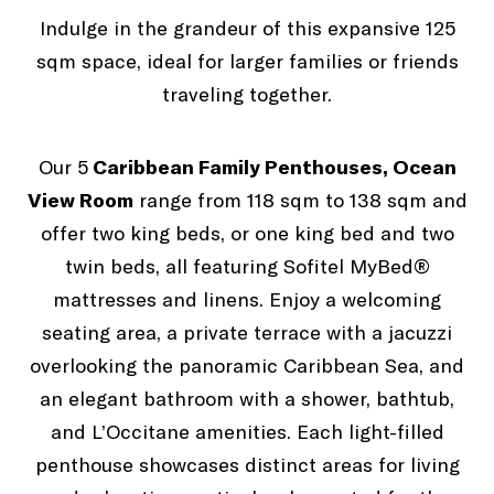
Indulge in the grandeur of this expansive 125
sqm space, ideal for larger families or friends
traveling together.
Caribbean Family Penthouse
Our 5
Caribbean Family Penthouses, Ocean
View Room
range from 118 sqm to 138 sqm and
offer two king beds, or one king bed and two
twin beds, all featuring Sofitel MyBed®
mattresses and linens. Enjoy a welcoming
seating area, a private terrace with a jacuzzi
overlooking the panoramic Caribbean Sea, and
an elegant bathroom with a shower, bathtub,
and L’Occitane amenities. Each light-filled
penthouse showcases distinct areas for living