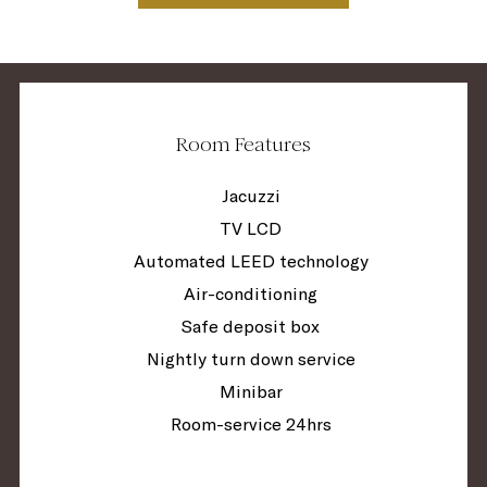
Room Features
Jacuzzi
TV LCD
Automated LEED technology
Air-conditioning
Safe deposit box
Nightly turn down service
Minibar
Room-service 24hrs
Guest relations service