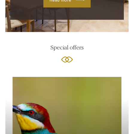
Special offers