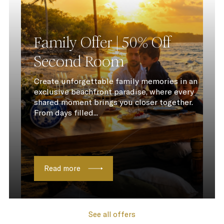
Family Offer | 50% Off
Second Room
Create unforgettable family memories in an
exclusive beachfront paradise, where every
shared moment brings you closer together.
From days filled...
Read more
See all offers