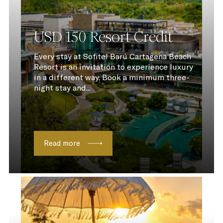
USD 150 Resort Credit
Every stay at Sofitel Barú Cartagena Beach
Resort is an invitation to experience luxury
in a different way. Book a minimum three-
night stay and...
Read more