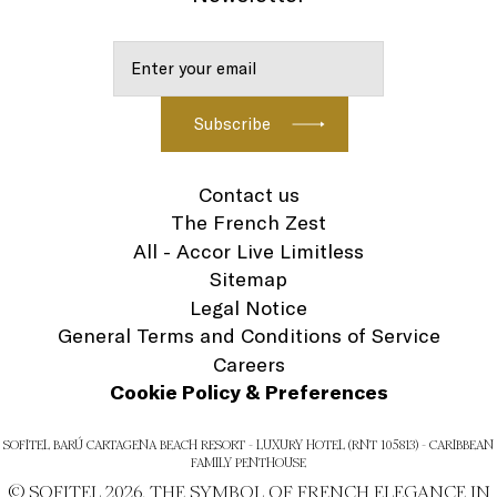
Contact us
The French Zest
All - Accor Live Limitless
Sitemap
Legal Notice
General Terms and Conditions of Service
Careers
Cookie Policy & Preferences
SOFITEL BARÚ CARTAGENA BEACH RESORT - LUXURY HOTEL (RNT 105813) - CARIBBEAN
FAMILY PENTHOUSE
© SOFITEL 2026. THE SYMBOL OF FRENCH ELEGANCE IN