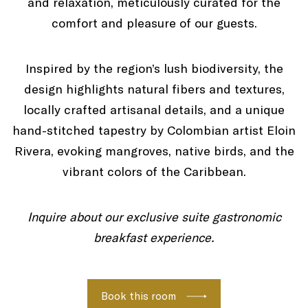
and relaxation, meticulously curated for the
comfort and pleasure of our guests.
Inspired by the region’s lush biodiversity, the
design highlights natural fibers and textures,
locally crafted artisanal details, and a unique
hand-stitched tapestry by Colombian artist Eloin
Rivera, evoking mangroves, native birds, and the
vibrant colors of the Caribbean.
Inquire about our exclusive suite gastronomic
breakfast experience.
Book this room